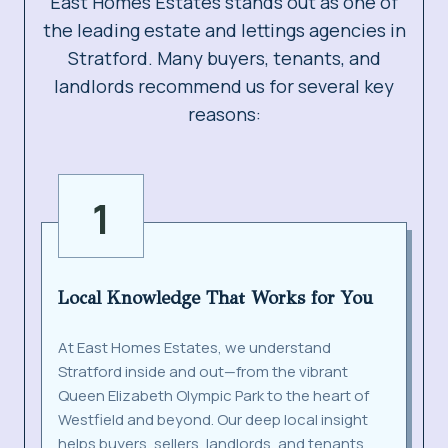
East Homes Estates stands out as one of
the leading estate and lettings agencies in
Stratford. Many buyers, tenants, and
landlords recommend us for several key
reasons:
1
Local Knowledge That Works for You
At East Homes Estates, we understand
Stratford inside and out—from the vibrant
Queen Elizabeth Olympic Park to the heart of
Westfield and beyond. Our deep local insight
helps buyers, sellers, landlords, and tenants