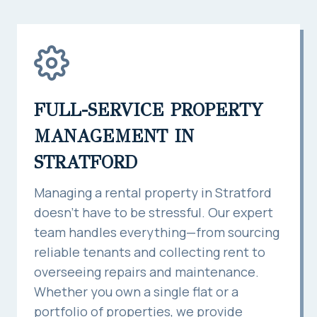
FULL-SERVICE PROPERTY
MANAGEMENT IN
STRATFORD
Managing a rental property in Stratford
doesn’t have to be stressful. Our expert
team handles everything—from sourcing
reliable tenants and collecting rent to
overseeing repairs and maintenance.
Whether you own a single flat or a
portfolio of properties, we provide