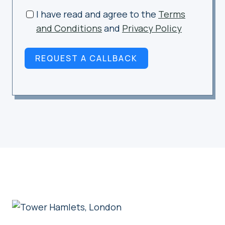
I have read and agree to the
Terms
and Conditions
and
Privacy Policy
REQUEST A CALLBACK