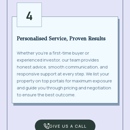
4
Personalised Service, Proven Results
Whether you’re a first-time buyer or
experienced investor, our team provides
honest advice, smooth communication, and
responsive support at every step. We list your
property on top portals for maximum exposure
and guide you through pricing and negotiation
to ensure the best outcome.
GIVE US A CALL