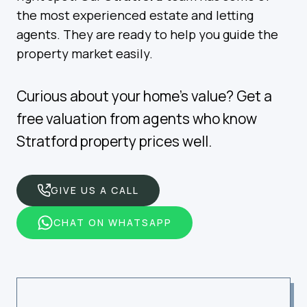
the most experienced estate and letting
agents. They are ready to help you guide the
property market easily.
Curious about your home’s value? Get a
free valuation from agents who know
Stratford property prices well.
GIVE US A CALL
CHAT ON WHATSAPP