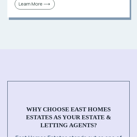
Learn More ⟶
WHY CHOOSE EAST HOMES
ESTATES AS YOUR ESTATE &
LETTING AGENTS?