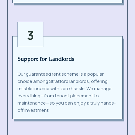
3
Support for Landlords
Our guaranteed rent scheme is a popular
choice among Stratford landlords, offering
reliable income with zero hassle. We manage
everything—from tenant placement to
maintenance—so you can enjoy a truly hands-
off investment.