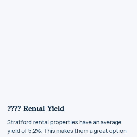
???? Rental Yield
Stratford rental properties have an average
yield of 5.2%. This makes them a great option