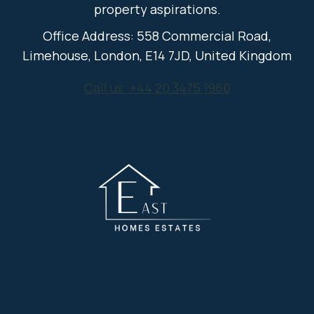
property aspirations.
Office Address: 558 Commercial Road,
Limehouse, London, E14 7JD, United Kingdom
Call us: +44 20 3475 1960