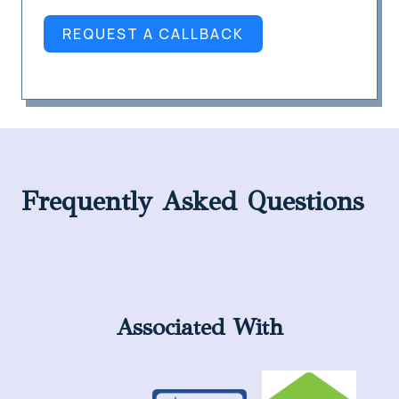
REQUEST A CALLBACK
Frequently Asked Questions
Associated With