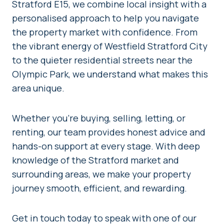
Stratford E15, we combine local insight with a
personalised approach to help you navigate
the property market with confidence. From
the vibrant energy of Westfield Stratford City
to the quieter residential streets near the
Olympic Park, we understand what makes this
area unique.
Whether you’re buying, selling, letting, or
renting, our team provides honest advice and
hands-on support at every stage. With deep
knowledge of the Stratford market and
surrounding areas, we make your property
journey smooth, efficient, and rewarding.
Get in touch today to speak with one of our