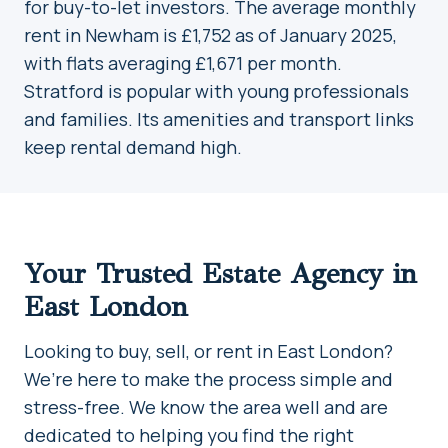
for buy-to-let investors. The average monthly
rent in Newham is £1,752 as of January 2025,
with flats averaging £1,671 per month.
Stratford is popular with young professionals
and families. Its amenities and transport links
keep rental demand high.
Your Trusted Estate Agency in
East London
Looking to buy, sell, or rent in East London?
We’re here to make the process simple and
stress-free. We know the area well and are
dedicated to helping you find the right