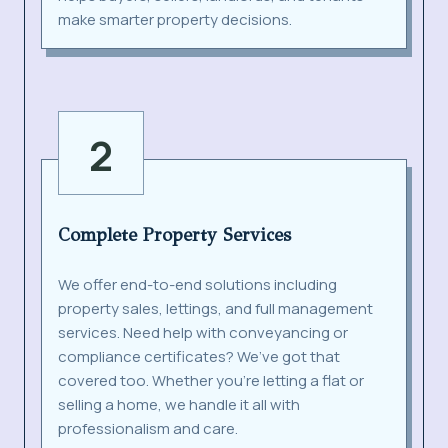
make smarter property decisions.
2
Complete Property Services
We offer end-to-end solutions including
property sales, lettings, and full management
services. Need help with conveyancing or
compliance certificates? We’ve got that
covered too. Whether you’re letting a flat or
selling a home, we handle it all with
professionalism and care.