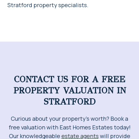
Stratford property specialists.
CONTACT US FOR A FREE
PROPERTY VALUATION IN
STRATFORD
Curious about your property’s worth? Book a
free valuation with East Homes Estates today!
Our knowledgeable
estate agents
will provide