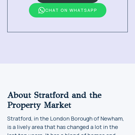
CHAT ON WHATSAPP
About Stratford and the
Property Market
Stratford, in the London Borough of Newham,
is a lively area that has changed a lot in the