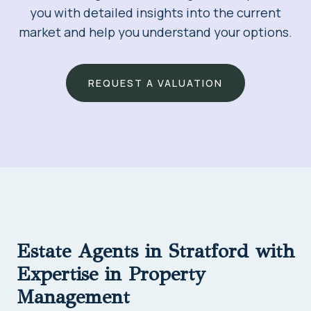
you with detailed insights into the current
market and help you understand your options.
REQUEST A VALUATION
Estate Agents in Stratford with
Expertise in Property
Management