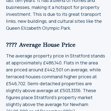
last ten years. It has a blend of homes and
businesses, making it a hotspot for property
investment. This is due to its great transport
links, new buildings, and cultural sites like the
Queen Elizabeth Olympic Park.
???? Average House Price
The average property price in Stratford stands
at approximately £486,140. Flats in the area
are priced around £442,501 on average, while
terraced houses command higher prices at
£546,702. Semi-detached properties are
slightly above average at £503,3336. These
figures place Stratford’s property market
slightly above the average for Newham