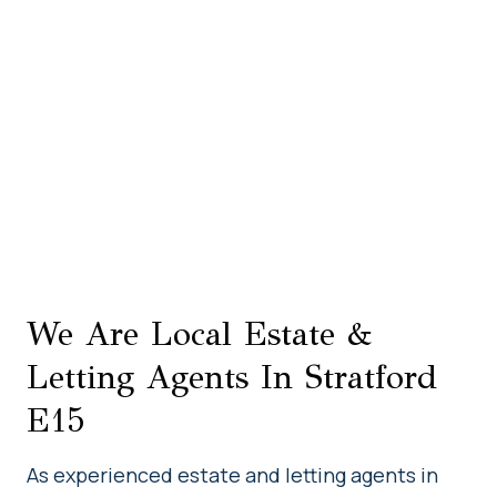
We Are Local Estate &
Letting Agents In Stratford
E15
As experienced estate and letting agents in