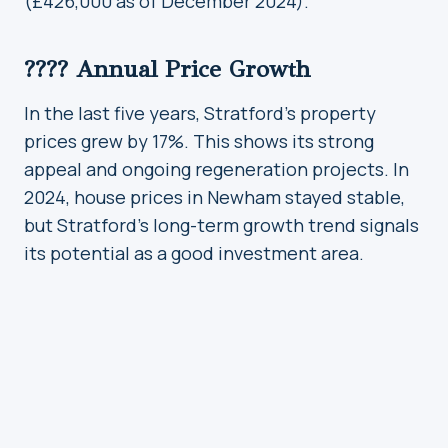
(£426,000 as of December 2024).
???? Annual Price Growth
In the last five years, Stratford’s property
prices grew by 17%. This shows its strong
appeal and ongoing regeneration projects. In
2024, house prices in Newham stayed stable,
but Stratford’s long-term growth trend signals
its potential as a good investment area.