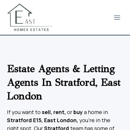
Skip
to
content
Estate Agents & Letting
Agents In Stratford, East
London
If you want to
sell, rent,
or
buy
a home in
Stratford E15, East London,
you’re in the
right spot. Our
Stratford
team has some of