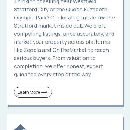
Thinking of selling near Westfield
Stratford City or the Queen Elizabeth
Olympic Park? Our local agents know the
Stratford market inside out. We craft
compelling listings, price accurately, and
market your property across platforms
like Zoopla and OnTheMarket to reach
serious buyers. From valuation to
completion, we offer honest, expert
guidance every step of the way.
Learn More ⟶