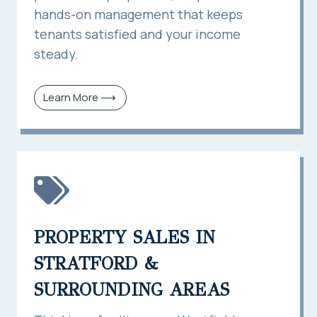
hands-on management that keeps
tenants satisfied and your income
steady.
Learn More ⟶
PROPERTY SALES IN
STRATFORD &
SURROUNDING AREAS