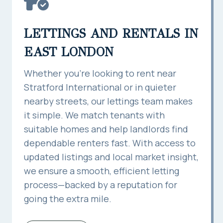
LETTINGS AND RENTALS IN
EAST LONDON
Whether you’re looking to rent near
Stratford International or in quieter
nearby streets, our lettings team makes
it simple. We match tenants with
suitable homes and help landlords find
dependable renters fast. With access to
updated listings and local market insight,
we ensure a smooth, efficient letting
process—backed by a reputation for
going the extra mile.