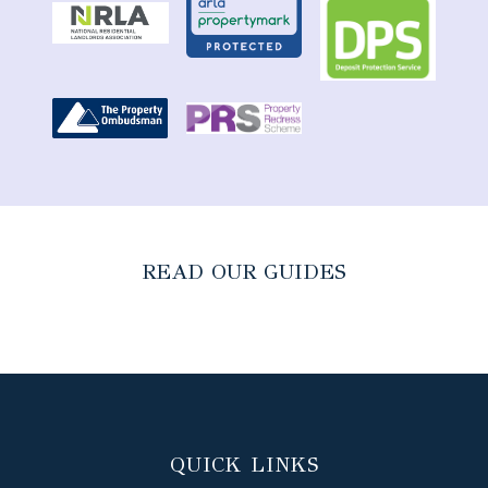
READ OUR GUIDES
QUICK LINKS