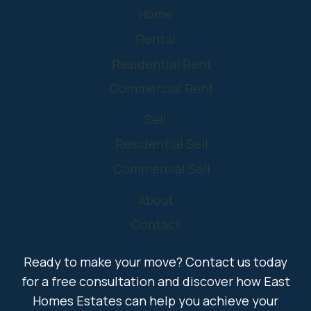
Home
Rental
Residential Rent
Commercial Rent
Sell
Residential Sell
Commercial Sell
About
Contact
Ready to make your move? Contact us today
for a free consultation and discover how East
Homes Estates can help you achieve your