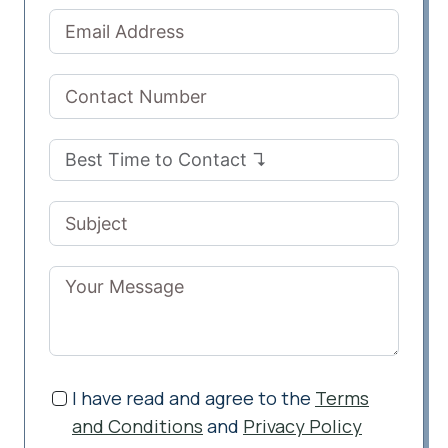
I have read and agree to the
Terms
and Conditions
and
Privacy Policy