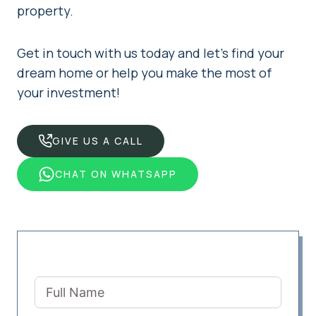
property.
Get in touch with us today and let’s find your
dream home or help you make the most of
your investment!
GIVE US A CALL
CHAT ON WHATSAPP