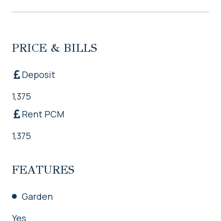
PRICE & BILLS
Deposit
1,375
Rent PCM
1,375
FEATURES
Garden
Yes