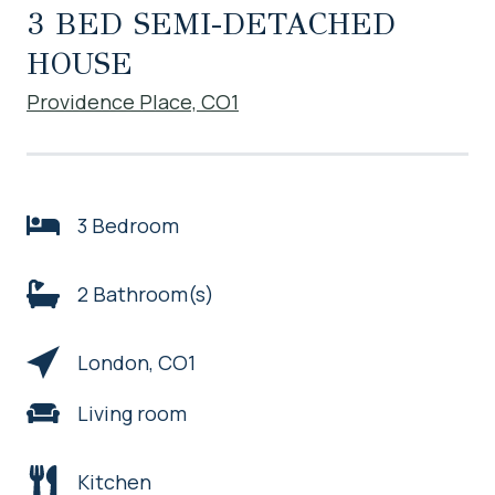
3 BED SEMI-DETACHED
HOUSE
Providence Place, CO1
3 Bedroom
2 Bathroom(s)
London, CO1
Living room
Kitchen