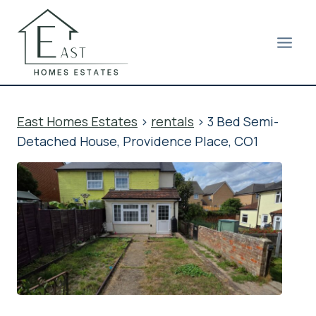
Skip
to
content
East Homes Estates
>
rentals
>
3 Bed Semi-
Detached House, Providence Place, CO1