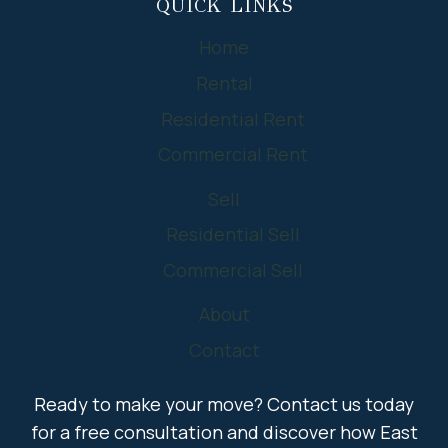
QUICK LINKS
Home
Rental
Residential Rent
Commercial Rent
Sell
Residential Sell
Commercial Sell
About
Contact
Ready to make your move? Contact us today
for a free consultation and discover how East