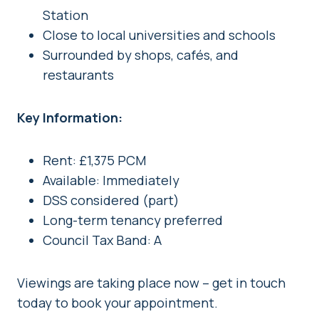
Station
Close to local universities and schools
Surrounded by shops, cafés, and
restaurants
Key Information:
Rent: £1,375 PCM
Available: Immediately
DSS considered (part)
Long-term tenancy preferred
Council Tax Band: A
Viewings are taking place now – get in touch
today to book your appointment.