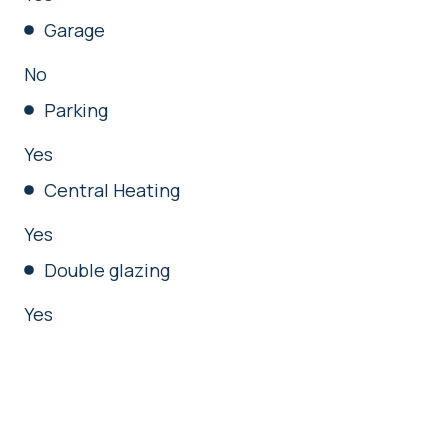
Garage
No
Parking
Yes
Central Heating
Yes
Double glazing
Yes