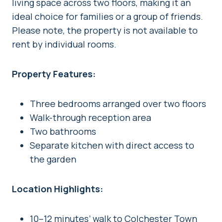
living space across two floors, making it an
ideal choice for families or a group of friends.
Please note, the property is not available to
rent by individual rooms.
Property Features:
Three bedrooms arranged over two floors
Walk-through reception area
Two bathrooms
Separate kitchen with direct access to
the garden
Location Highlights:
10–12 minutes’ walk to Colchester Town