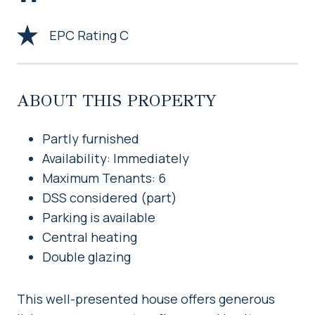
EPC Rating C
ABOUT THIS PROPERTY
Partly furnished
Availability: Immediately
Maximum Tenants: 6
DSS considered (part)
Parking is available
Central heating
Double glazing
This well-presented house offers generous