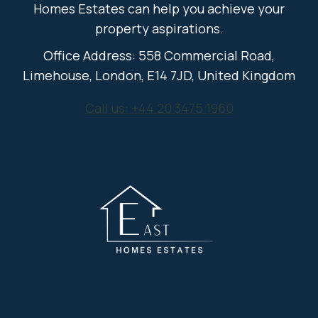
Homes Estates can help you achieve your
property aspirations.
Office Address: 558 Commercial Road,
Limehouse, London, E14 7JD, United Kingdom
Call us: +44 20 3475 1960