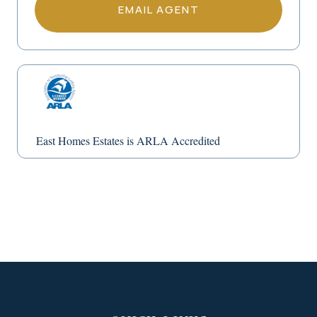
EMAIL AGENT
East Homes Estates is ARLA Accredited