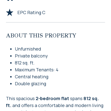
EPC Rating C
ABOUT THIS PROPERTY
Unfurnished
Private balcony
812 sq. ft.
Maximum Tenants: 4
Central heating
Double glazing
This spacious
2-bedroom flat
spans
812 sq.
ft.
and offers a comfortable and modern living