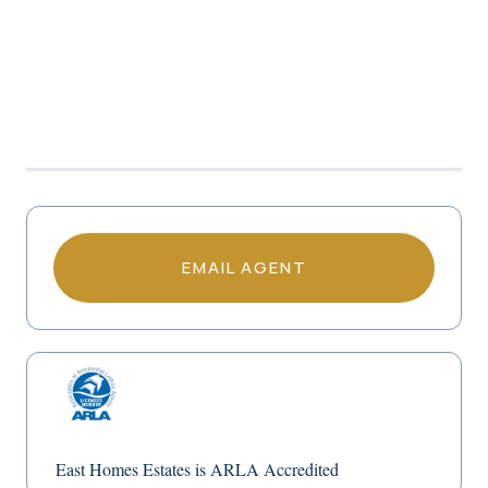
EMAIL AGENT
East Homes Estates is ARLA Accredited