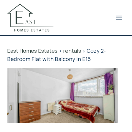
Skip
to
content
East Homes Estates
>
rentals
>
Cozy 2-
Bedroom Flat with Balcony in E15