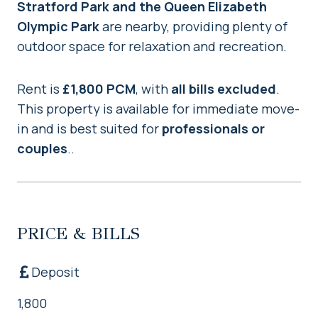
Stratford Park and the Queen Elizabeth
Olympic Park
are nearby, providing plenty of
outdoor space for relaxation and recreation.
Rent is
£1,800 PCM
, with
all bills excluded
.
This property is available for immediate move-
in and is best suited for
professionals or
couples
..
PRICE & BILLS
Deposit
1,800