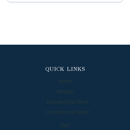
QUICK LINKS
Home
Rental
Residential Rent
Commercial Rent
Sell