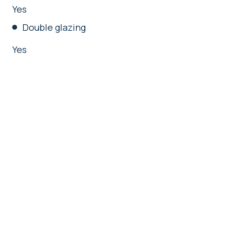
Yes
Double glazing
Yes