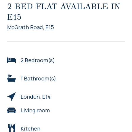
2 BED FLAT AVAILABLE IN
E15
McGrath Road, E15
2 Bedroom(s)
1 Bathroom(s)
London, E14
Living room
Kitchen