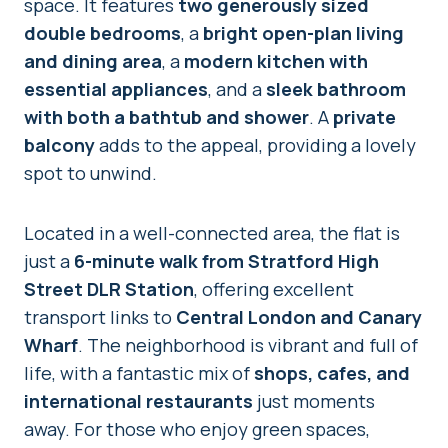
space. It features
two generously sized
double bedrooms
, a
bright open-plan living
and dining area
, a
modern kitchen with
essential appliances
, and a
sleek bathroom
with both a bathtub and shower
. A
private
balcony
adds to the appeal, providing a lovely
spot to unwind.
Located in a well-connected area, the flat is
just a
6-minute walk from Stratford High
Street DLR Station
, offering excellent
transport links to
Central London and Canary
Wharf
. The neighborhood is vibrant and full of
life, with a fantastic mix of
shops, cafes, and
international restaurants
just moments
away. For those who enjoy green spaces,