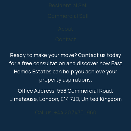
Residential Sell
Commercial Sell
About
Contact
Ready to make your move? Contact us today
for a free consultation and discover how East
Homes Estates can help you achieve your
property aspirations.
Office Address: 558 Commercial Road,
Limehouse, London, E14 7JD, United Kingdom
Call us: +44 20 3475 1960