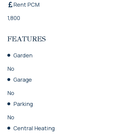
Rent PCM
1,800
FEATURES
Garden
No
Garage
No
Parking
No
Central Heating